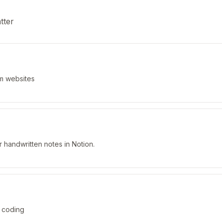
tter
om websites
r handwritten notes in Notion.
 coding