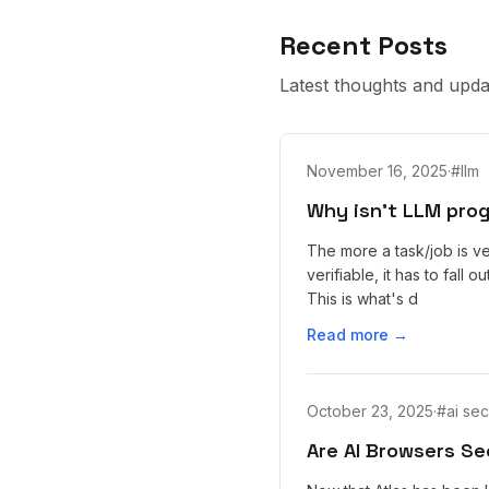
Recent Posts
Latest thoughts and upda
November 16, 2025
·
#
llm
Why isn't LLM pro
The more a task/job is ve
verifiable, it has to fall
This is what's d
Read more →
October 23, 2025
·
#
ai sec
Are AI Browsers Se