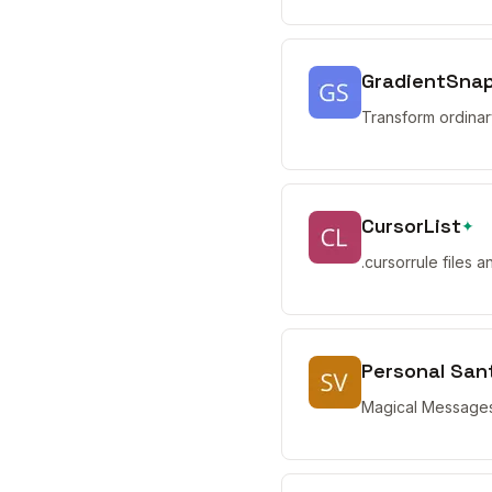
GradientSna
Transform ordinar
CursorList
✦
.cursorrule files 
Personal San
Magical Messages