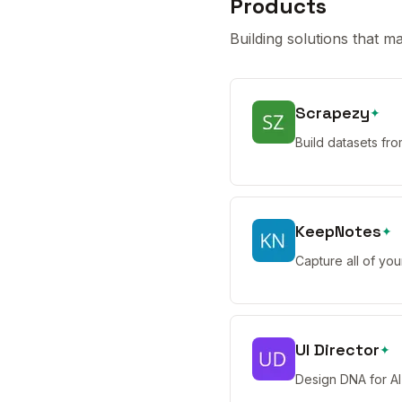
Products
Building solutions that ma
Scrapezy
✦
Build datasets fr
KeepNotes
✦
Capture all of you
UI Director
✦
Design DNA for AI