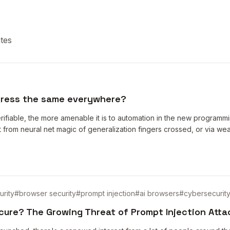
tes
gress the same everywhere?
rifiable, the more amenable it is to automation in the new programming
 out from neural net magic of generalization fingers crossed, or via we
urity
#
browser security
#
prompt injection
#
ai browsers
#
cybersecurit
cure? The Growing Threat of Prompt Injection Atta