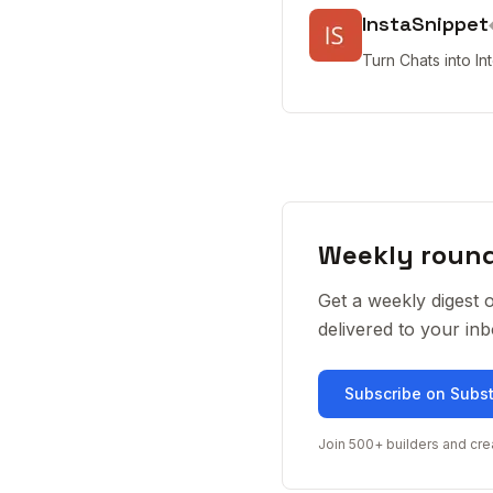
InstaSnippet
Turn Chats into In
Weekly roun
Get a weekly digest 
delivered to your i
Subscribe on Subs
Join 500+ builders and cre