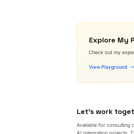
Explore My 
Check out my exper
View Playground
Let's work toge
Available for consultin
AI Integration projects. 