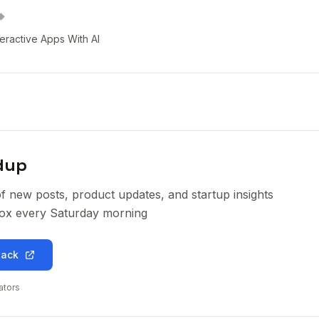
◆
teractive Apps With AI
dup
of new posts, product updates, and startup insights
nbox every Saturday morning
tack
ators