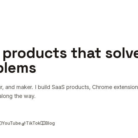
 products that solv
blems
r, and maker. I build SaaS products, Chrome extension
along the way.
YouTube
TikTok
Blog