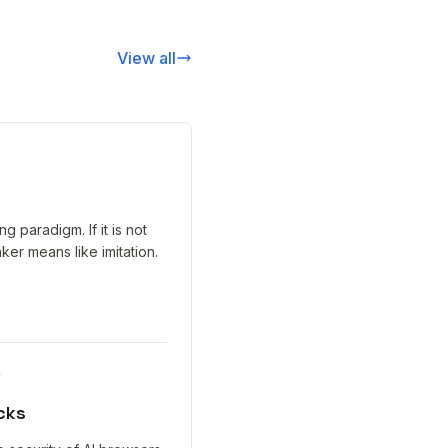
View all
 paradigm. If it is not
aker means like imitation.
y
cks