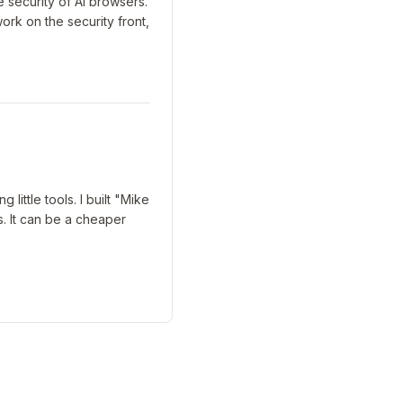
 security of AI browsers.
k on the security front,
ittle tools. I built "Mike
s. It can be a cheaper