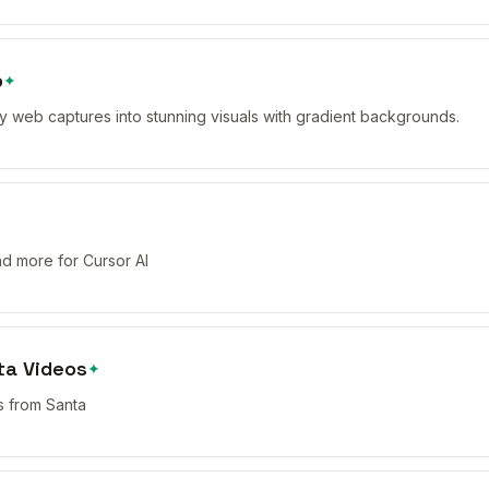
p
✦
y web captures into stunning visuals with gradient backgrounds.
and more for Cursor AI
ta Videos
✦
 from Santa