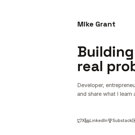
Mike Grant
Building
real pro
Developer, entrepreneu
and share what I learn 
X
LinkedIn
Substack