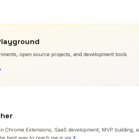
Playground
iments, open source projects, and development tools
ther
g on Chrome Extensions, SaaS development, MVP building, 
The best way to reach me is via
X
.