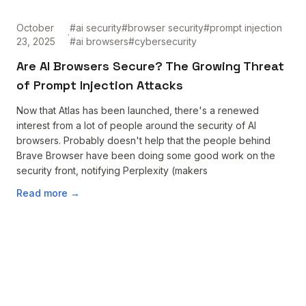
October
#
ai security
#
browser security
#
prompt injection
·
23, 2025
#
ai browsers
#
cybersecurity
Are AI Browsers Secure? The Growing Threat
of Prompt Injection Attacks
Now that Atlas has been launched, there's a renewed
interest from a lot of people around the security of AI
browsers. Probably doesn't help that the people behind
Brave Browser have been doing some good work on the
security front, notifying Perplexity (makers
Read more →