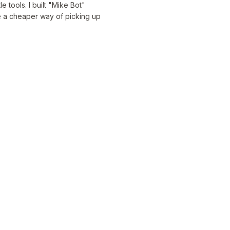
 tools. I built "Mike Bot"
be a cheaper way of picking up