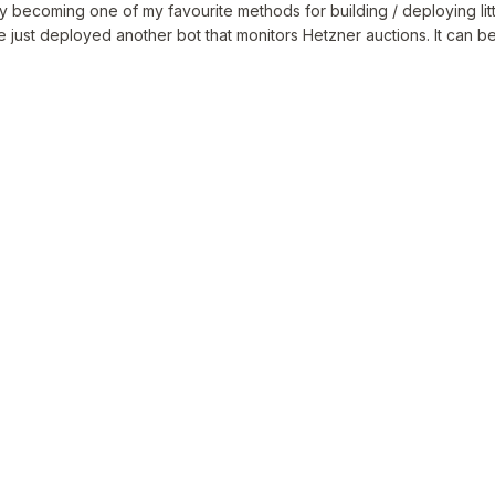
y becoming one of my favourite methods for building / deploying little
ve just deployed another bot that monitors Hetzner auctions. It can 