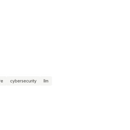
re
cybersecurity
llm