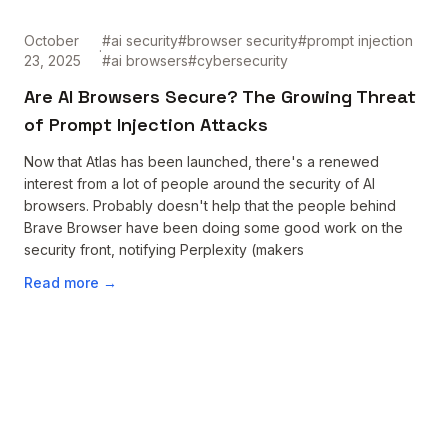
October
#
ai security
#
browser security
#
prompt injection
·
23, 2025
#
ai browsers
#
cybersecurity
Are AI Browsers Secure? The Growing Threat
of Prompt Injection Attacks
Now that Atlas has been launched, there's a renewed
interest from a lot of people around the security of AI
browsers. Probably doesn't help that the people behind
Brave Browser have been doing some good work on the
security front, notifying Perplexity (makers
Read more →